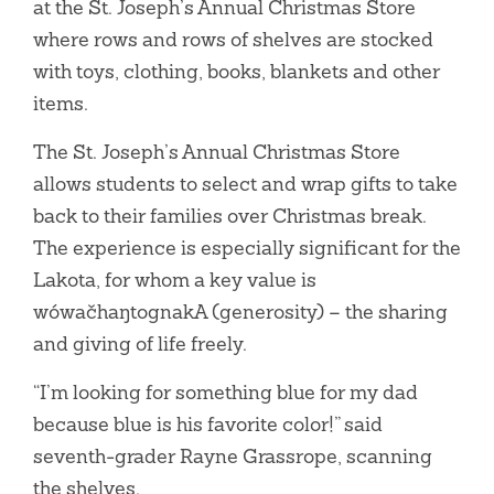
at the St. Joseph’s Annual Christmas Store
where rows and rows of shelves are stocked
with toys, clothing, books, blankets and other
items.
The St. Joseph’s Annual Christmas Store
allows students to select and wrap gifts to take
back to their families over Christmas break.
The experience is especially significant for the
Lakota, for whom a key value is
wówačhaŋtognakA (generosity) – the sharing
and giving of life freely.
“I’m looking for something blue for my dad
because blue is his favorite color!” said
seventh-grader Rayne Grassrope, scanning
the shelves.