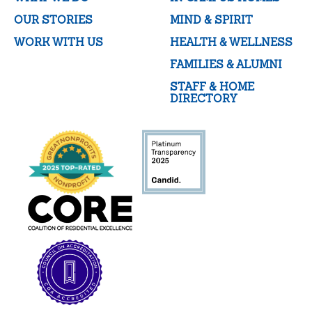
OUR STORIES
MIND & SPIRIT
WORK WITH US
HEALTH & WELLNESS
FAMILIES & ALUMNI
STAFF & HOME
DIRECTORY