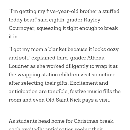
“I’m getting my five-year-old brother a stuffed
teddy bear,” said eighth-grader Kayley
Cournoyer, squeezing it tight enough to break
it in.
“I got my mom a blanket because it looks cozy
and soft,” explained third-grader Athena
Loudner as she worked diligently to wrap it at
the wrapping station children visit sometime
after selecting their gifts. Excitement and
anticipation are tangible, festive music fills the
room and even Old Saint Nick pays a visit.
As students head home for Christmas break,
each excitedly anticipaties seeing their