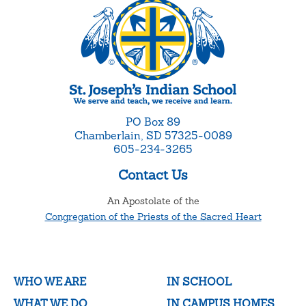
PO Box 89
Chamberlain, SD 57325-0089
605-234-3265
Contact Us
An Apostolate of the
Congregation of the Priests of the Sacred Heart
WHO WE ARE
IN SCHOOL
WHAT WE DO
IN CAMPUS HOMES