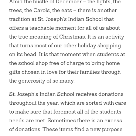
Amid the bustle of December – the lights, the
trees, the Carols, the eats – there is another
tradition at St. Joseph’s Indian School that
offers a teachable moment for all of us about
the true meaning of Christmas. It is an activity
that turns most of our other holiday shopping
on its head. It is that moment when students at
the school shop free of charge to bring home
gifts chosen in love for their families through
the generosity of so many.
St. Joseph’s Indian School receives donations
throughout the year, which are sorted with care
to make sure that foremost all of the students’
needs are met. Sometimes there is an excess
of donations. These items find a new purpose