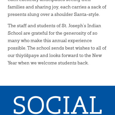
families and sharing joy, each carries a sack of
presents slung over a shoulder Santa-style.
The staff and students of St. Joseph’s Indian
School are grateful for the generosity of so
many who make this annual experience
possible. The school sends best wishes to all of
our thiyóšpaye and looks forward to the New
Year when we welcome students back.