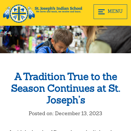
MENU
A Tradition True to the
Season Continues at St.
Joseph’s
Posted on: December 13, 2023