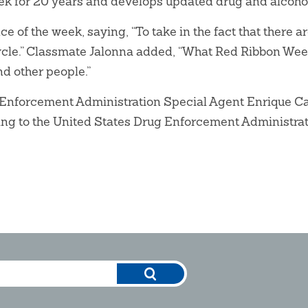
ek for 20 years and develops updated drug and alcohol 
e of the week, saying, “To take in the fact that there a
cycle.” Classmate Jalonna added, “What Red Ribbon Week
nd other people.”
ug Enforcement Administration Special Agent Enrique 
ding to the United States Drug Enforcement Administrat