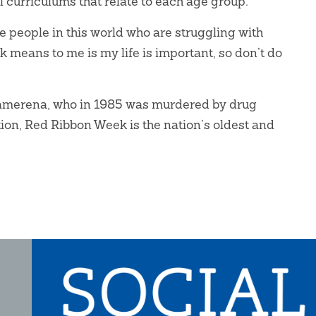
curriculums that relate to each age group.
re people in this world who are struggling with
 means to me is my life is important, so don’t do
Camerena, who in 1985 was murdered by drug
ion, Red Ribbon Week is the nation’s oldest and