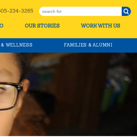
5-234-3265
O
OUR STORIES
WORK WITH US
 & WELLNESS
FAMILIES & ALUMNI