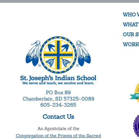
WHO 
WHAT
OUR S
WORK
PO Box 89
Chamberlain, SD 57325-0089
605-234-3265
Contact Us
An Apostolate of the
Congregation of the Priests of the Sacred