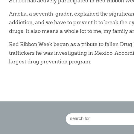
School has actively participated in Red Ribbon We
Amelia, a seventh-grader, explained the significanc
addiction, and we have to prevent it to break the 
drugs. It also means a whole lot to me, my family a
Red Ribbon Week began as a tribute to fallen Dr
traffickers he was investigating in Mexico. Accor
largest drug prevention program.