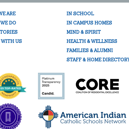
WE ARE
IN SCHOOL
 WE DO
IN CAMPUS HOMES
TORIES
MIND & SPIRIT
 WITH US
HEALTH & WELLNESS
FAMILIES & ALUMNI
STAFF & HOME DIRECTOR