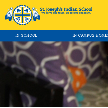
IN SCHOOL
IN CAMPUS HOME