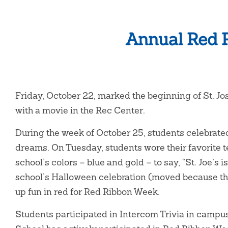
Annual Red R
Friday, October 22, marked the beginning of St. J
with a movie in the Rec Center.
During the week of October 25, students celebrat
dreams. On Tuesday, students wore their favorite
school’s colors – blue and gold – to say, “St. Joe’s
school’s Halloween celebration (moved because the
up fun in red for Red Ribbon Week.
Students participated in Intercom Trivia in campu