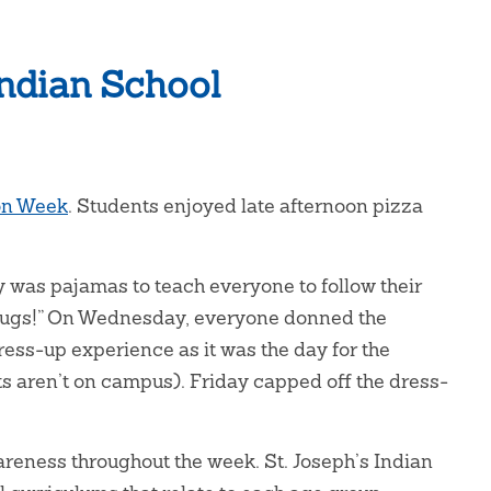
Indian School
on Week
. Students enjoyed late afternoon pizza
was pajamas to teach everyone to follow their
 drugs!” On Wednesday, everyone donned the
dress-up experience as it was the day for the
s aren’t on campus). Friday capped off the dress-
reness throughout the week. St. Joseph’s Indian