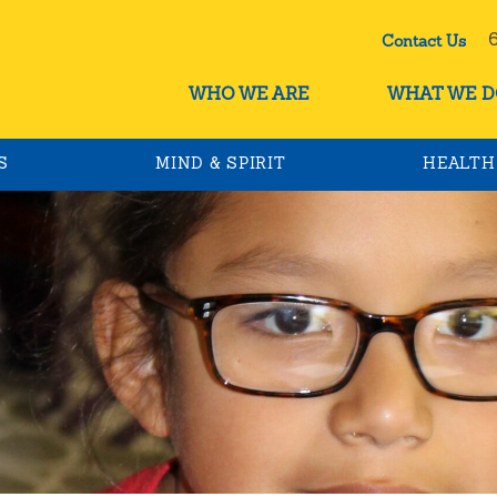
60
Contact Us
WHO WE ARE
WHAT WE D
S
MIND & SPIRIT
HEALTH