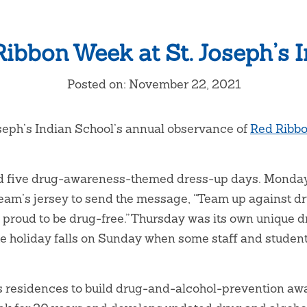
ibbon Week at St. Joseph’s 
Posted on: November 22, 2021
oseph’s Indian School’s annual observance of
Red Ribb
ed five drug-awareness-themed dress-up days. Monday 
 team’s jersey to send the message, “Team up against
 is proud to be drug-free.” Thursday was its own unique 
 holiday falls on Sunday when some staff and student
s residences to build drug-and-alcohol-prevention awa