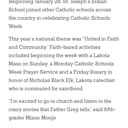
Beginning January 28, St. Joseph’s Indian
School joined other Catholic schools across
the country in celebrating Catholic Schools
Week.
This year’s national theme was “United in Faith
and Community.” Faith-based activities
included beginning the week with a Lakota
Mass on Sunday, a Monday Catholic Schools
Week Prayer Service and a Friday Rosary in
honor of Nicholas Black Elk, Lakota catechist
who is nominated for sainthood.
“I’m excited to go to church and listen to the
crazy stories that Father Greg tells,” said fifth-
grader Misun Monje.