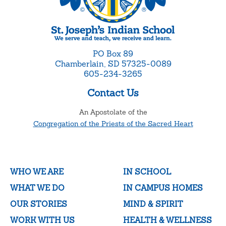
PO Box 89
Chamberlain, SD 57325-0089
605-234-3265
Contact Us
An Apostolate of the
Congregation of the Priests of the Sacred Heart
WHO WE ARE
IN SCHOOL
WHAT WE DO
IN CAMPUS HOMES
OUR STORIES
MIND & SPIRIT
WORK WITH US
HEALTH & WELLNESS