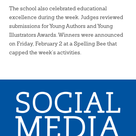
The school also celebrated educational
excellence during the week. Judges reviewed
submissions for Young Authors and Young
Illustrators Awards. Winners were announced
on Friday, February 2 at a Spelling Bee that
capped the week’s activities.