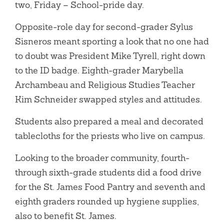
two, Friday – School-pride day.
Opposite-role day for second-grader Sylus
Sisneros meant sporting a look that no one had
to doubt was President Mike Tyrell, right down
to the ID badge. Eighth-grader Marybella
Archambeau and Religious Studies Teacher
Kim Schneider swapped styles and attitudes.
Students also prepared a meal and decorated
tablecloths for the priests who live on campus.
Looking to the broader community, fourth-
through sixth-grade students did a food drive
for the St. James Food Pantry and seventh and
eighth graders rounded up hygiene supplies,
also to benefit St. James.