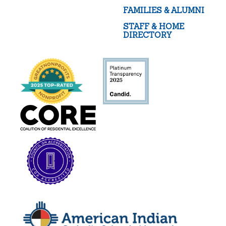
FAMILIES & ALUMNI
STAFF & HOME
DIRECTORY