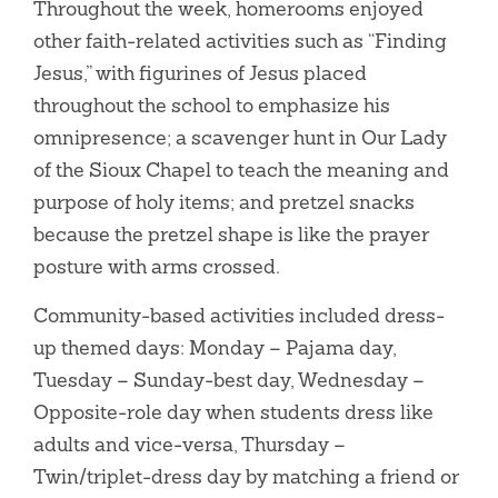
Throughout the week, homerooms enjoyed
other faith-related activities such as “Finding
Jesus,” with figurines of Jesus placed
throughout the school to emphasize his
omnipresence; a scavenger hunt in Our Lady
of the Sioux Chapel to teach the meaning and
purpose of holy items; and pretzel snacks
because the pretzel shape is like the prayer
posture with arms crossed.
Community-based activities included dress-
up themed days: Monday – Pajama day,
Tuesday – Sunday-best day, Wednesday –
Opposite-role day when students dress like
adults and vice-versa, Thursday –
Twin/triplet-dress day by matching a friend or