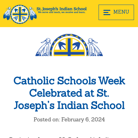
MENU
Catholic Schools Week
Celebrated at St.
Joseph’s Indian School
Posted on: February 6, 2024