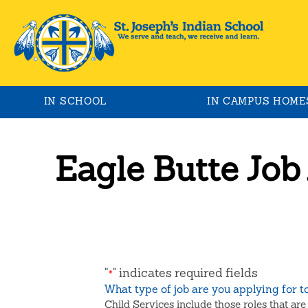
IN SCHOOL
IN CAMPUS HOME
Eagle Butte Job
"
" indicates required fields
*
What type of job are you applying for 
Child Services include those roles that are 