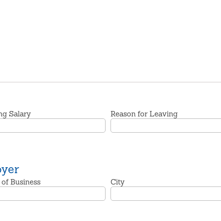
ng Salary
Reason for Leaving
oyer
 of Business
City