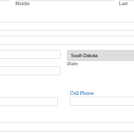
Middle
Last
State
Cell Phone