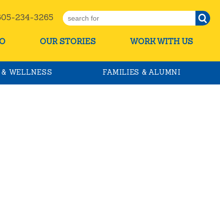
5-234-3265
O
OUR STORIES
WORK WITH US
 & WELLNESS
FAMILIES & ALUMNI