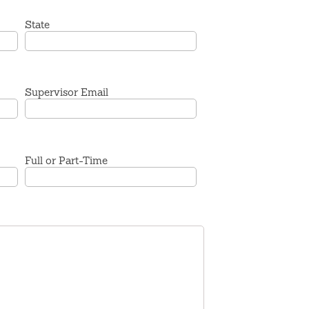
State
Supervisor Email
Full or Part-Time