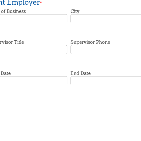
nt Employer
*
 of Business
City
visor Title
Supervisor Phone
 Date
End Date