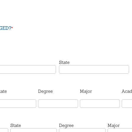
 GED?
*
State
tate
Degree
Major
Acad
State
Degree
Major