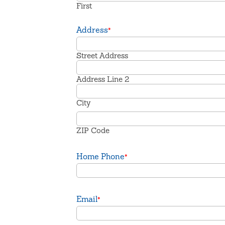
First
Address
*
Street Address
Address Line 2
City
ZIP Code
Home Phone
*
Email
*