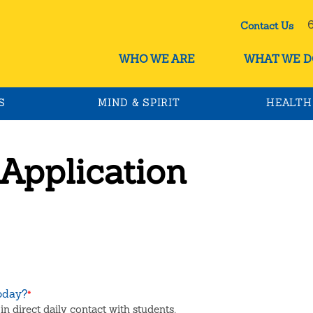
60
Contact Us
WHO WE ARE
WHAT WE D
S
MIND & SPIRIT
HEALTH
 Application
today?
*
in direct daily contact with students.