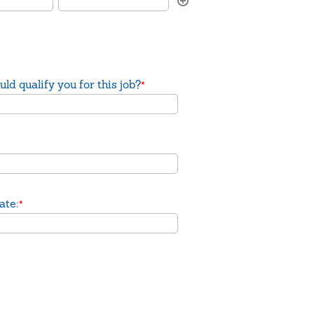
ld qualify you for this job?
*
ate:
*