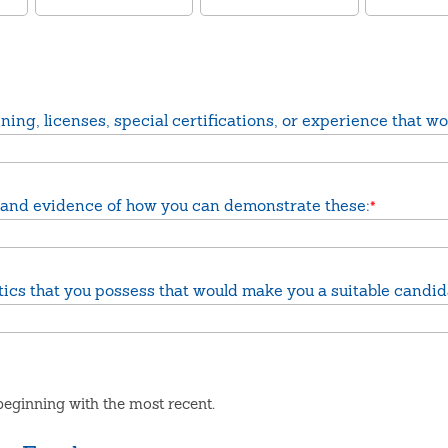
ing, licenses, special certifications, or experience that wou
job and evidence of how you can demonstrate these:
*
istics that you possess that would make you a suitable candid
eginning with the most recent.