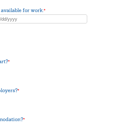
 available for work:
*
art?
*
ployers?
*
mmodation?
*