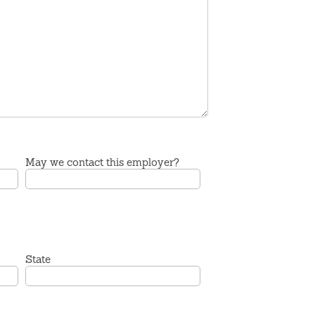
May we contact this employer?
State