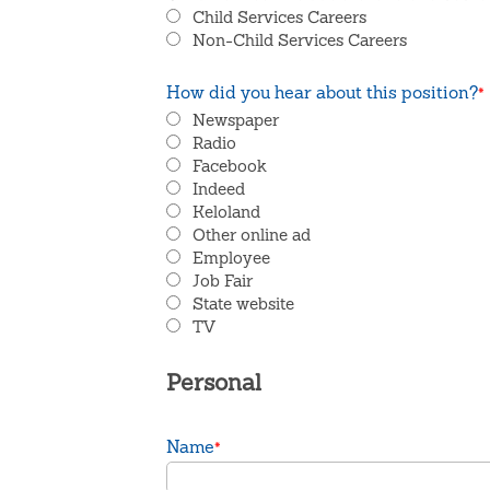
Child Services Careers
Non-Child Services Careers
How did you hear about this position?
*
Newspaper
Radio
Facebook
Indeed
Keloland
Other online ad
Employee
Job Fair
State website
TV
Personal
Name
*