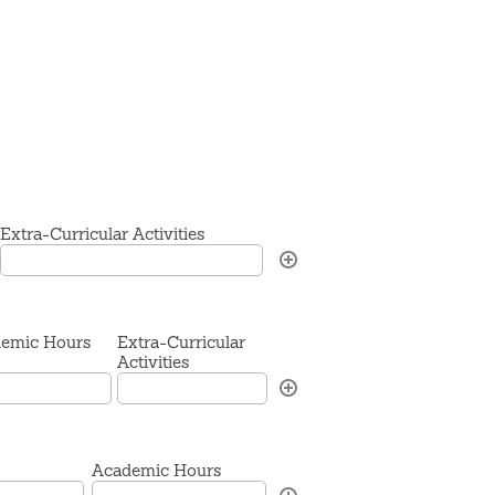
Extra-Curricular Activities
emic Hours
Extra-Curricular
Activities
Academic Hours