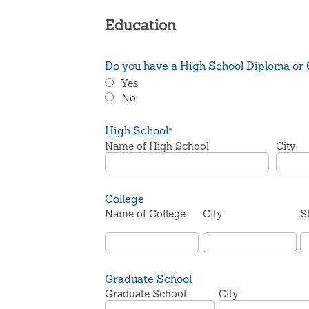
Education
Do you have a High School Diploma or
Yes
No
High School
*
Name of High School
City
College
Name of College
City
S
Graduate School
Graduate School
City