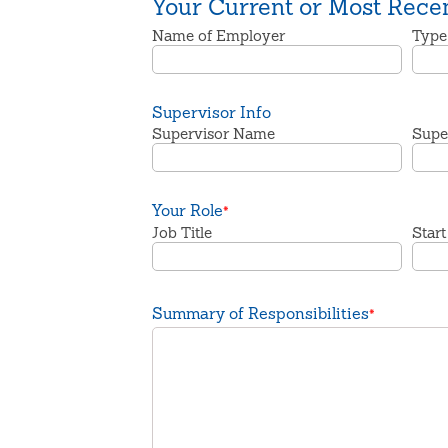
Your Current or Most Rece
Name of Employer
Type
Supervisor Info
Supervisor Name
Super
Your Role
*
Job Title
Start
Summary of Responsibilities
*