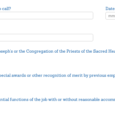
 call?
Date
seph's or the Congregation of the Priests of the Sacred He
ecial awards or other recognition of merit by previous em
ntial functions of the job with or without reasonable acco