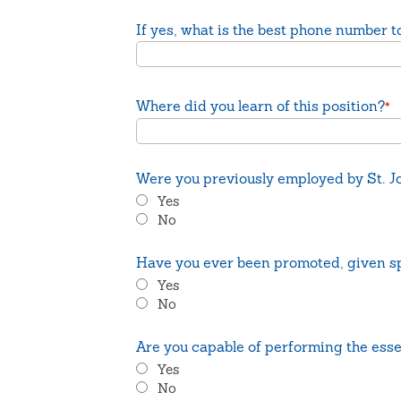
If yes, what is the best phone number to
Where did you learn of this position?
*
Were you previously employed by St. Jo
Yes
No
Have you ever been promoted, given sp
Yes
No
Are you capable of performing the esse
Yes
No