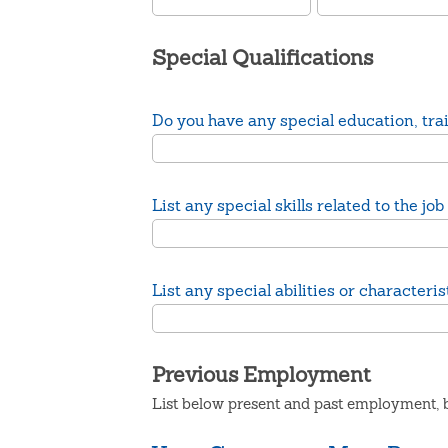
Special Qualifications
Do you have any special education, train
List any special skills related to the 
List any special abilities or character
Previous Employment
List below present and past employment, b