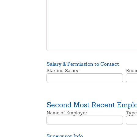
Salary & Permission to Contact
Starting Salary
Endi
Second Most Recent Empl
Name of Employer
Type
Supervisor Info