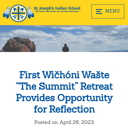
MENU
First Wičhóni Wašte
“The Summit” Retreat
Provides Opportunity
for Reflection
Posted on: April 26, 2023