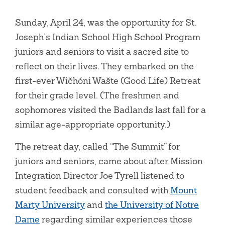
Sunday, April 24, was the opportunity for St.
Joseph’s Indian School High School Program
juniors and seniors to visit a sacred site to
reflect on their lives. They embarked on the
first-ever Wičhóni Wašte (Good Life) Retreat
for their grade level. (The freshmen and
sophomores visited the Badlands last fall for a
similar age-appropriate opportunity.)
The retreat day, called “The Summit” for
juniors and seniors, came about after Mission
Integration Director Joe Tyrell listened to
student feedback and consulted with
Mount
Marty University
and
the University of Notre
Dame
regarding similar experiences those