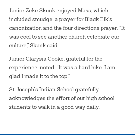
Junior Zeke Skunk enjoyed Mass, which
included smudge, a prayer for Black Elk’s
canonization and the four directions prayer. “It
was cool to see another church celebrate our
culture,” Skunk said.
Junior Clarysia Cooke, grateful for the
experience, noted, “It was a hard hike. I am
glad I made it to the top.”
St. Joseph’s Indian School gratefully
acknowledges the effort of our high school
students to walk in a good way daily.