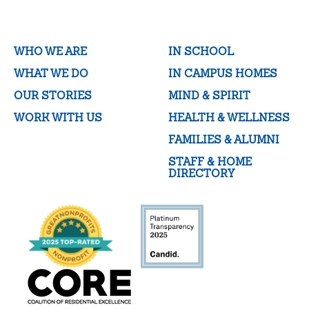
WHO WE ARE
IN SCHOOL
WHAT WE DO
IN CAMPUS HOMES
OUR STORIES
MIND & SPIRIT
WORK WITH US
HEALTH & WELLNESS
FAMILIES & ALUMNI
STAFF & HOME
DIRECTORY