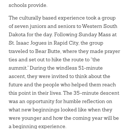
schools provide.
The culturally based experience took a group
of seven juniors and seniors to Western South
Dakota for the day. Following Sunday Mass at
St. Isaac Jogues in Rapid City, the group
traveled to Bear Butte, where they made prayer
ties and set out to hike the route to “the
summit.” During the windless 51-minute
ascent, they were invited to think about the
future and the people who helped them reach
this point in their lives. The 35-minute descent
was an opportunity for humble reflection on
what new beginnings looked like when they
were younger and how the coming year will be
a beginning experience.