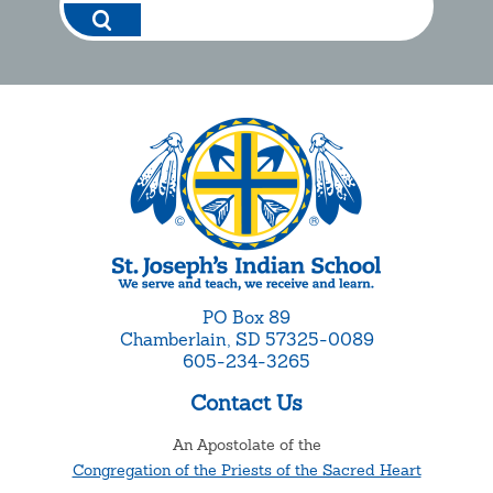
PO Box 89
Chamberlain, SD 57325-0089
605-234-3265
Contact Us
An Apostolate of the
Congregation of the Priests of the Sacred Heart