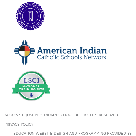
©2026 ST. JOSEPH'S INDIAN SCHOOL. ALL RIGHTS RESERVED.
PRIVACY POLICY
EDUCATION WEBSITE DESIGN AND PROGRAMMING
PROVIDED BY