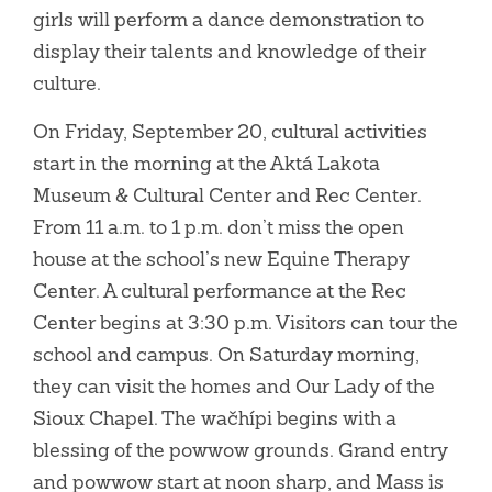
girls will perform a dance demonstration to
display their talents and knowledge of their
culture.
On Friday, September 20, cultural activities
start in the morning at the Aktá Lakota
Museum & Cultural Center and Rec Center.
From 11 a.m. to 1 p.m. don’t miss the open
house at the school’s new Equine Therapy
Center. A cultural performance at the Rec
Center begins at 3:30 p.m. Visitors can tour the
school and campus. On Saturday morning,
they can visit the homes and Our Lady of the
Sioux Chapel. The wačhípi begins with a
blessing of the powwow grounds. Grand entry
and powwow start at noon sharp, and Mass is