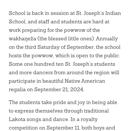
School is back in session at St. Joseph’s Indian
School, and staff and students are hard at
work preparing for the powwow of the
wakhaŋeža (the blessed little ones). Annually
on the third Saturday of September, the school
hosts the powwow, which is open to the public.
Some one hundred ten St. Joseph’s students
and more dancers from around the region will
participate in beautiful Native American
regalia on September 21, 2024.
The students take pride and joy in being able
to express themselves through traditional
Lakota songs and dance. In a royalty
competition on September 11, both boys and