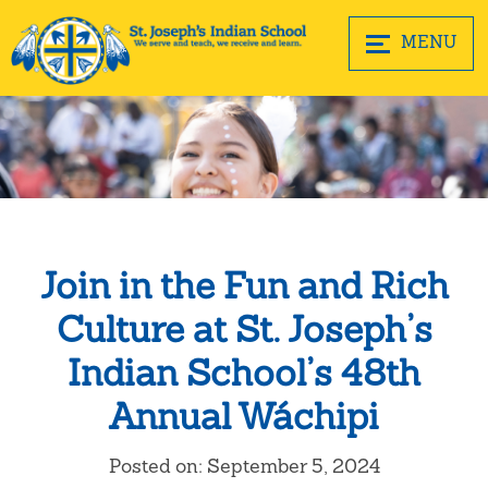
MENU
Join in the Fun and Rich
Culture at St. Joseph’s
Indian School’s 48th
Annual Wáchipi
Posted on: September 5, 2024