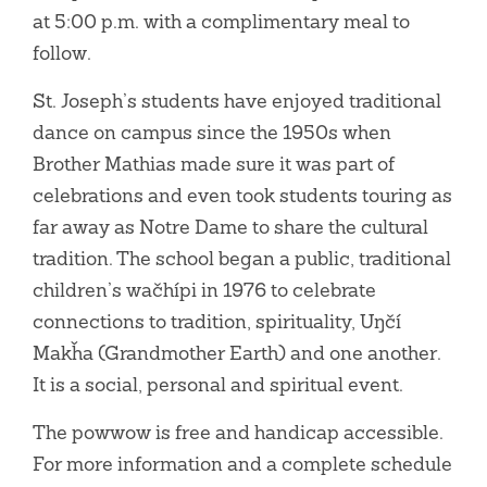
at 5:00 p.m. with a complimentary meal to
follow.
St. Joseph’s students have enjoyed traditional
dance on campus since the 1950s when
Brother Mathias made sure it was part of
celebrations and even took students touring as
far away as Notre Dame to share the cultural
tradition. The school began a public, traditional
children’s wačhípi in 1976 to celebrate
connections to tradition, spirituality, Uŋčí
Makȟa (Grandmother Earth) and one another.
It is a social, personal and spiritual event.
The powwow is free and handicap accessible.
For more information and a complete schedule