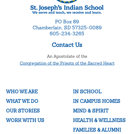
PO Box 89
Chamberlain, SD 57325-0089
605-234-3265
Contact Us
An Apostolate of the
Congregation of the Priests of the Sacred Heart
WHO WE ARE
IN SCHOOL
WHAT WE DO
IN CAMPUS HOMES
OUR STORIES
MIND & SPIRIT
WORK WITH US
HEALTH & WELLNESS
FAMILIES & ALUMNI