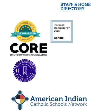
STAFF & HOME
DIRECTORY