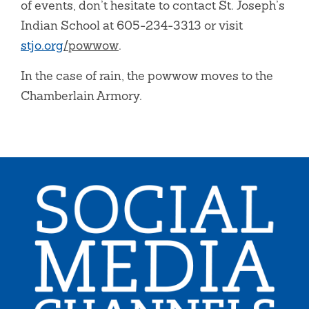
of events, don’t hesitate to contact St. Joseph’s
Indian School at 605-234-3313 or visit
stjo.org
/powwow
.
In the case of rain, the powwow moves to the
Chamberlain Armory.