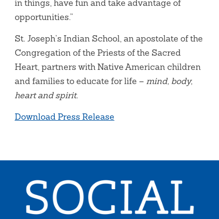
in things, have fun and take advantage of
opportunities.”
St. Joseph’s Indian School, an apostolate of the
Congregation of the Priests of the Sacred
Heart, partners with Native American children
and families to educate for life –
mind, body,
heart and spirit.
Download Press Release