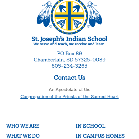
PO Box 89
Chamberlain, SD 57325-0089
605-234-3265
Contact Us
An Apostolate of the
Congregation of the Priests of the Sacred Heart
WHO WE ARE
IN SCHOOL
WHAT WE DO
IN CAMPUS HOMES