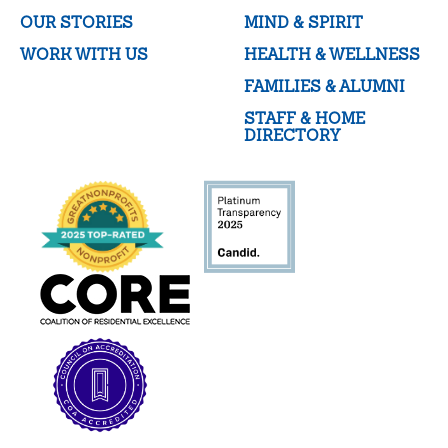
OUR STORIES
MIND & SPIRIT
WORK WITH US
HEALTH & WELLNESS
FAMILIES & ALUMNI
STAFF & HOME
DIRECTORY