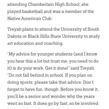
attending Chamberlain High School, she
played basketball and was a member of the
Native American Club.
Treyah plans to attend the University of South
Dakota or Black Hills State University to study
art education and coaching.
“My advice for younger students (and I know
you hear this a lot but trust me, you need to do
it) is do your work. Get it done!” said Treyah.
“Do not fall behind in school. If you plan on
doing sports, please take that advice. Don’t
forget to have fun, though. Before you know it,
you’ll be a senior and wonder why the years
went so fast. It does go by fast, so be involved