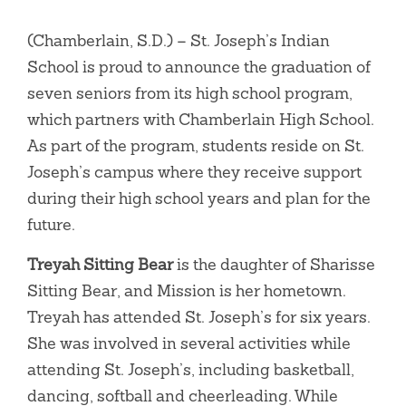
(Chamberlain, S.D.) – St. Joseph’s Indian
School is proud to announce the graduation of
seven seniors from its high school program,
which partners with Chamberlain High School.
As part of the program, students reside on St.
Joseph’s campus where they receive support
during their high school years and plan for the
future.
Treyah Sitting Bear
is the daughter of Sharisse
Sitting Bear, and Mission is her hometown.
Treyah has attended St. Joseph’s for six years.
She was involved in several activities while
attending St. Joseph’s, including basketball,
dancing, softball and cheerleading. While