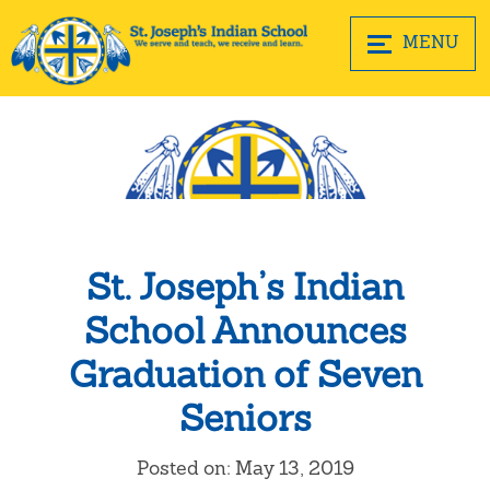
MENU
St. Joseph’s Indian
School Announces
Graduation of Seven
Seniors
Posted on: May 13, 2019