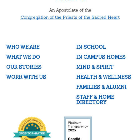
An Apostolate of the
Congregation of the Priests of the Sacred Heart
WHO WE ARE
IN SCHOOL
WHAT WE DO
IN CAMPUS HOMES
OUR STORIES
MIND & SPIRIT
WORK WITH US
HEALTH & WELLNESS
FAMILIES & ALUMNI
STAFF & HOME
DIRECTORY