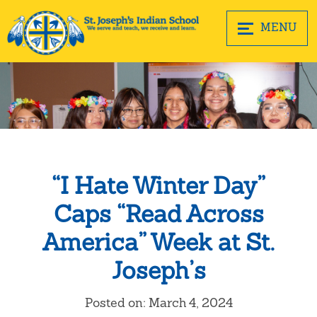
MENU
“I Hate Winter Day”
Caps “Read Across
America” Week at St.
Joseph’s
Posted on: March 4, 2024