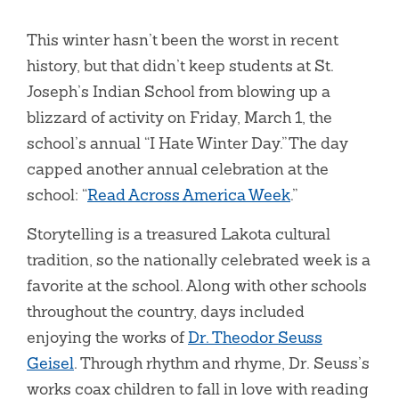
This winter hasn’t been the worst in recent
history, but that didn’t keep students at St.
Joseph’s Indian School from blowing up a
blizzard of activity on Friday, March 1, the
school’s annual “I Hate Winter Day.” The day
capped another annual celebration at the
school: “
Read Across America Week
.”
Storytelling is a treasured Lakota cultural
tradition, so the nationally celebrated week is a
favorite at the school. Along with other schools
throughout the country, days included
enjoying the works of
Dr. Theodor Seuss
Geisel
. Through rhythm and rhyme, Dr. Seuss’s
works coax children to fall in love with reading