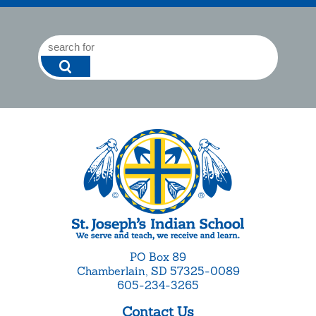
PO Box 89
Chamberlain, SD 57325-0089
605-234-3265
Contact Us