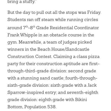
bring a stuffy.”
But the day to pull out all the stops was Friday.
Students ran off steam while running circles
around 7
-8
Grade Residential Coordinator
th
th
Frank Whipple in an obstacle course in the
gym. Meanwhile, a team of judges picked
winners in the Beach House/Sandcastle
Construction Contest. Claiming a class pizza
party for their construction aptitude are first-
through-third-grade division: second grade
with a stunning sand castle; fourth-through-
sixth-grade division: sixth grade with a Jack
Sparrow-inspired entry; and seventh-eighth
grade division: eighth grade with Bikini
Bottom, Population 538.