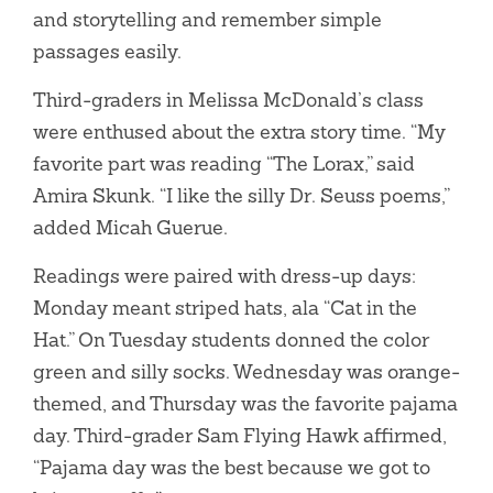
and storytelling and remember simple
passages easily.
Third-graders in Melissa McDonald’s class
were enthused about the extra story time. “My
favorite part was reading “The Lorax,” said
Amira Skunk. “I like the silly Dr. Seuss poems,”
added Micah Guerue.
Readings were paired with dress-up days:
Monday meant striped hats, ala “Cat in the
Hat.” On Tuesday students donned the color
green and silly socks. Wednesday was orange-
themed, and Thursday was the favorite pajama
day. Third-grader Sam Flying Hawk affirmed,
“Pajama day was the best because we got to