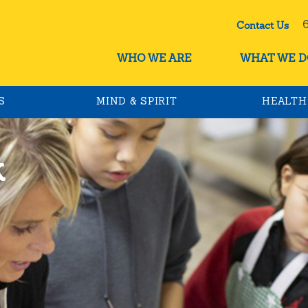
60
Contact Us
WHO WE ARE
WHAT WE D
S
MIND & SPIRIT
HEALTH
k