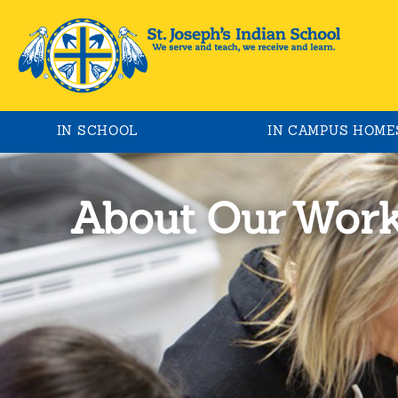
IN SCHOOL
IN CAMPUS HOME
About Our Wor