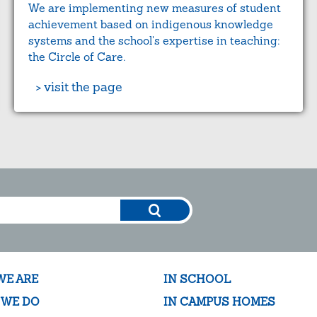
We are implementing new measures of student
achievement based on indigenous knowledge
systems and the school's expertise in teaching:
the Circle of Care.
> visit the page
WE ARE
IN SCHOOL
 WE DO
IN CAMPUS HOMES