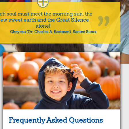
ch soul must meet the morning sun, the
ew sweet earth and the Great Silence
alone!
Oheyesa (Dr. Charles A. Eastman), Santee Sioux
Frequently Asked Questions