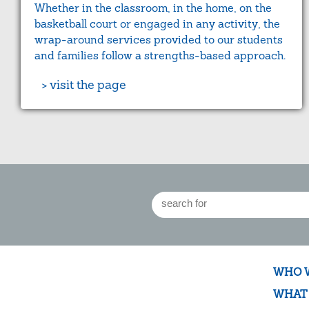
Whether in the classroom, in the home, on the
basketball court or engaged in any activity, the
wrap-around services provided to our students
and families follow a strengths-based approach.
> visit the page
WHO 
WHAT