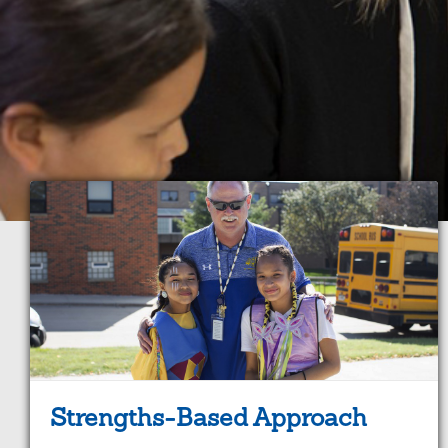
Strengths-Based Approach