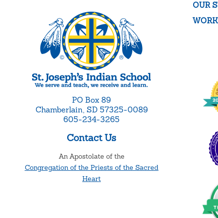
OUR S
WORK
PO Box 89
Chamberlain, SD 57325-0089
605-234-3265
Contact Us
An Apostolate of the
Congregation of the Priests of the Sacred
Heart