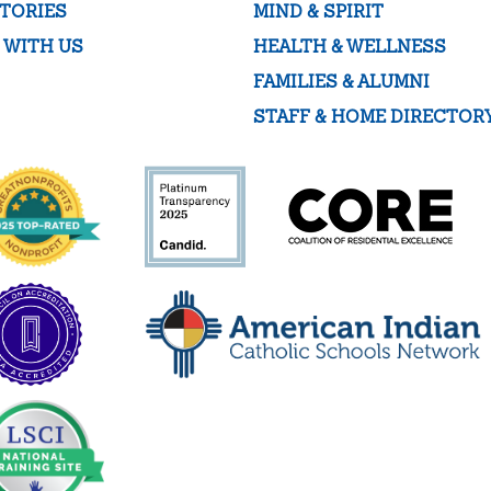
TORIES
MIND & SPIRIT
 WITH US
HEALTH & WELLNESS
FAMILIES & ALUMNI
STAFF & HOME DIRECTOR