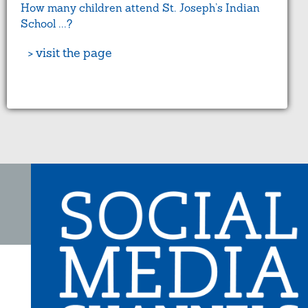
How many children attend St. Joseph’s Indian
School ...?
> visit the page