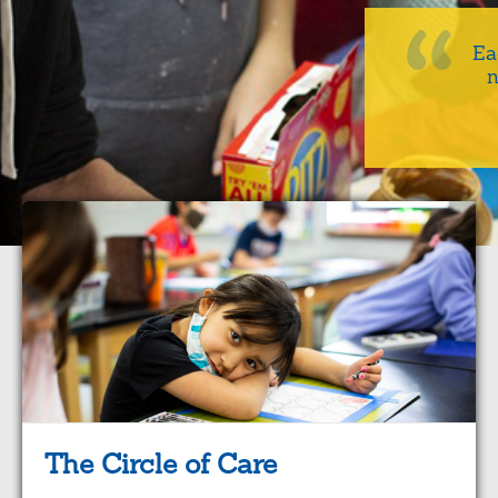
Ea
n
The Circle of Care