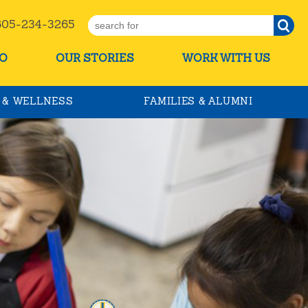
5-234-3265
O
OUR STORIES
WORK WITH US
 & WELLNESS
FAMILIES & ALUMNI