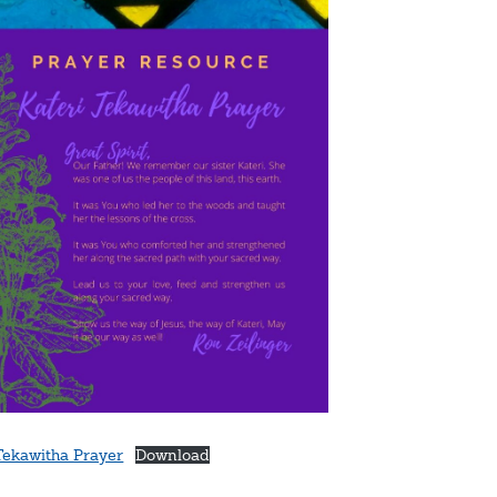
Tekawitha Prayer
Download