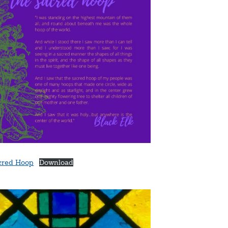
cred Hoop
Download