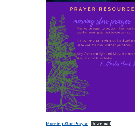
Morning Star Prayer
Download