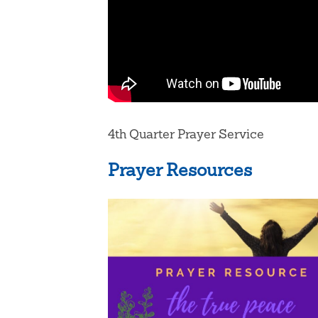
4th Quarter Prayer Service
Prayer Resources