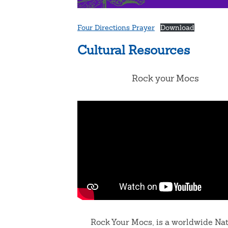
Four Directions Prayer
Download
Cultural Resources
Rock your Mocs
Rock Your Mocs, is a worldwide Na