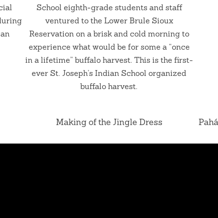
cial
School eighth-grade students and staff
during
ventured to the Lower Brule Sioux
can
Reservation on a brisk and cold morning to
experience what would be for some a “once
in a lifetime” buffalo harvest. This is the first-
ever St. Joseph’s Indian School organized
buffalo harvest.
Making of the Jingle Dress
Pahá