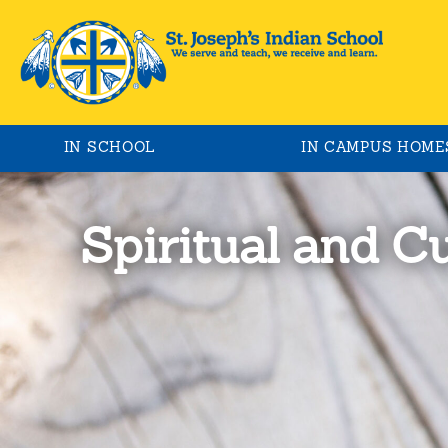
IN SCHOOL
IN CAMPUS HOME
Spiritual and C