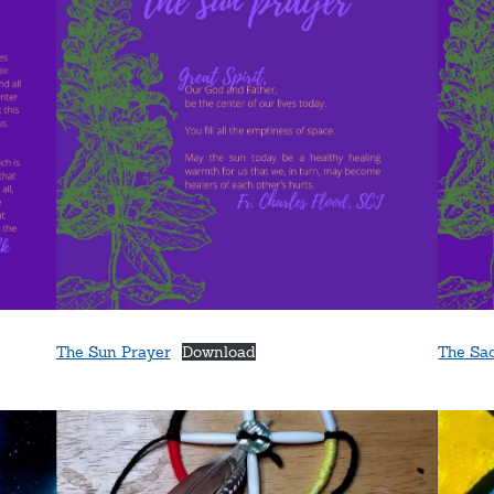
The Sun Prayer
Download
The Sa