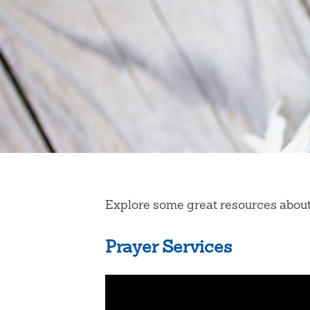
Explore some great resources about s
Prayer Services