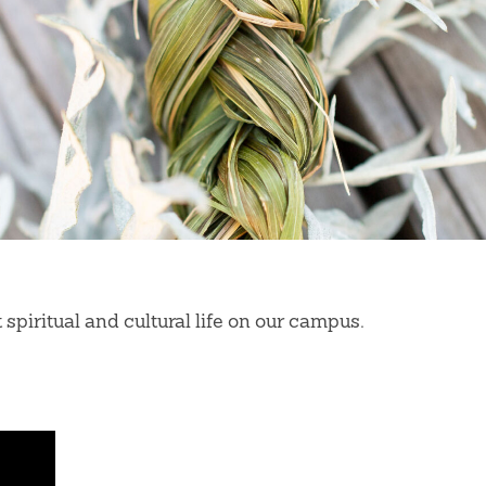
piritual and cultural life on our campus.