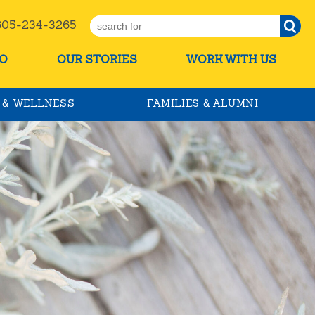
5-234-3265
O
OUR STORIES
WORK WITH US
 & WELLNESS
FAMILIES & ALUMNI