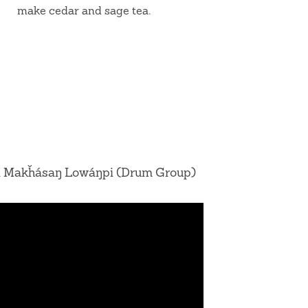
make cedar and sage tea.
 Makȟásaŋ Lowáŋpi (Drum Group)