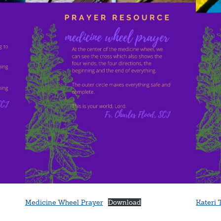
Medicine Wheel Prayer
Download
Kateri 