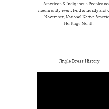
American & Indigenous Peoples so
media unity event held annually and 
November, National Native Ameri
Heritage Month.
Jingle Dress History