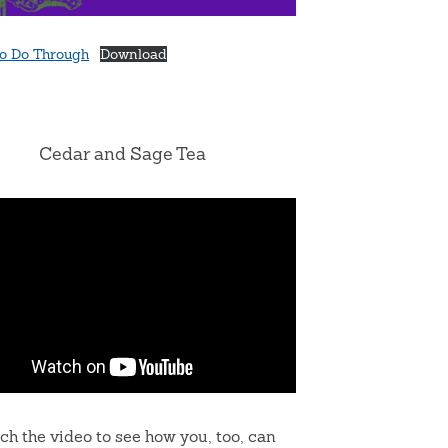
o Do Through
Download
Cedar and Sage Tea
ch the video to see how you, too, can