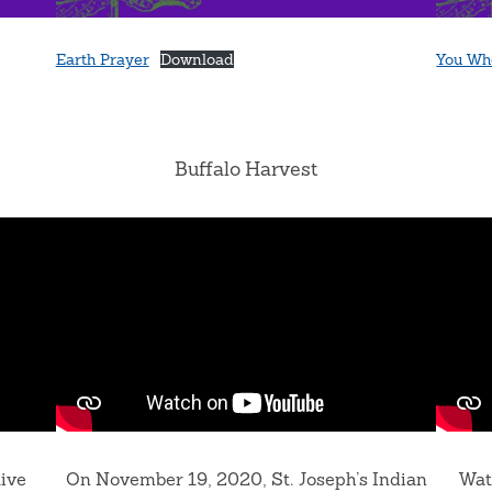
Earth Prayer
Download
You Wh
Buffalo Harvest
tive
On November 19, 2020, St. Joseph’s Indian
Wat