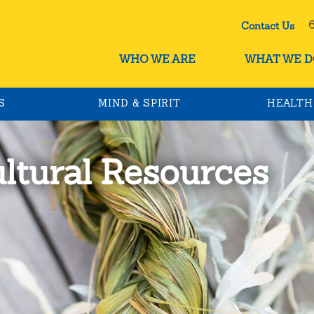
60
Contact Us
WHO WE ARE
WHAT WE D
S
MIND & SPIRIT
HEALTH
ultural Resources