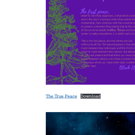
The True Peace
Download