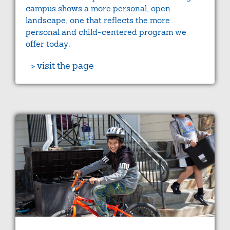
campus shows a more personal, open
landscape, one that reflects the more
personal and child-centered program we
offer today.
> visit the page