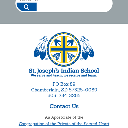
PO Box 89
Chamberlain, SD 57325-0089
605-234-3265
Contact Us
An Apostolate of the
Congregation of the Priests of the Sacred Heart