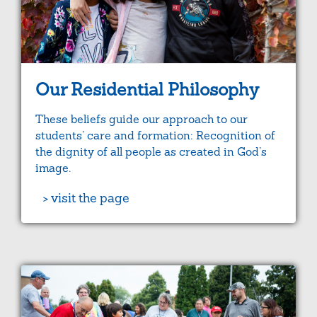
Our Residential Philosophy
These beliefs guide our approach to our
students’ care and formation: Recognition of
the dignity of all people as created in God’s
image.
> visit the page