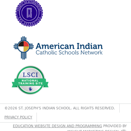
©2026 ST. JOSEPH'S INDIAN SCHOOL. ALL RIGHTS RESERVED.
PRIVACY POLICY
EDUCATION WEBSITE DESIGN AND PROGRAMMING
PROVIDED BY