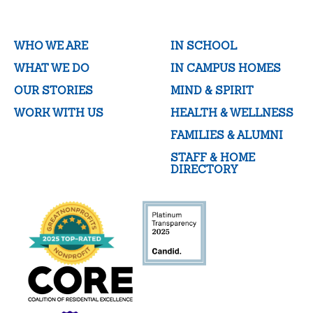
WHO WE ARE
IN SCHOOL
WHAT WE DO
IN CAMPUS HOMES
OUR STORIES
MIND & SPIRIT
WORK WITH US
HEALTH & WELLNESS
FAMILIES & ALUMNI
STAFF & HOME
DIRECTORY