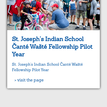
St. Joseph’s Indian School
Čanté Wašté Fellowship Pilot
Year
St. Joseph’s Indian School Čanté Wašté
Fellowship Pilot Year
> visit the page