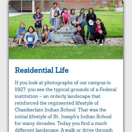
Residential Life
If you look at photographs of our campus in
1927, you see the typical grounds of a Federal
institution – an orderly landscape that
reinforced the regimented lifestyle of
Chamberlain Indian School. That was the
initial lifestyle of St. Joseph’s Indian School
for many decades. Today you find a much
different landscape. A walk or drive through