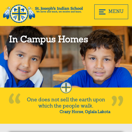
MENU
In Campus Homes
One does not sell the earth upon
which the people walk.
Crazy Horse, Oglala Lakota