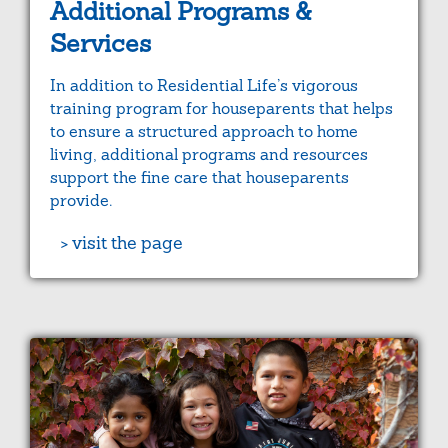
Additional Programs &
Services
In addition to Residential Life’s vigorous
training program for houseparents that helps
to ensure a structured approach to home
living, additional programs and resources
support the fine care that houseparents
provide.
> visit the page