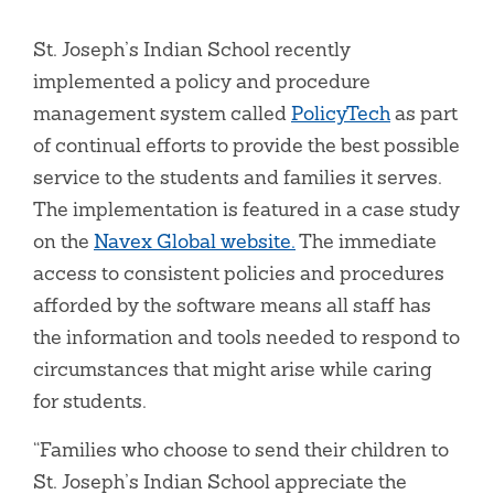
St. Joseph’s Indian School recently
implemented a policy and procedure
management system called
PolicyTech
as part
of continual efforts to provide the best possible
service to the students and families it serves.
The implementation is featured in a case study
on the
Navex Global website.
The immediate
access to consistent policies and procedures
afforded by the software means all staff has
the information and tools needed to respond to
circumstances that might arise while caring
for students.
“Families who choose to send their children to
St. Joseph’s Indian School appreciate the