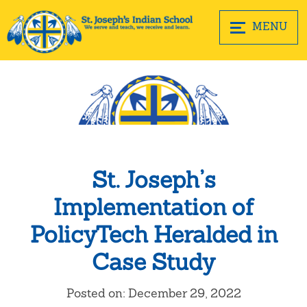
MENU
St. Joseph’s
Implementation of
PolicyTech Heralded in
Case Study
Posted on: December 29, 2022