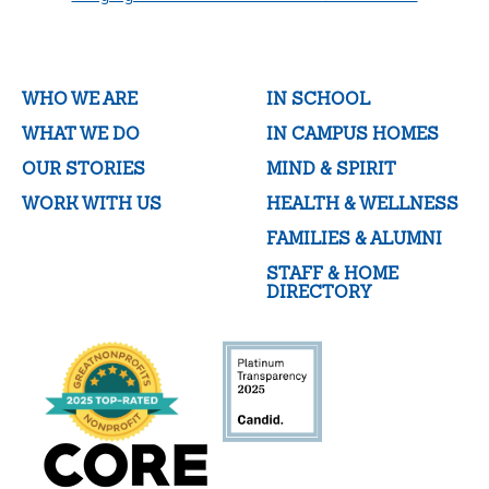
WHO WE ARE
IN SCHOOL
WHAT WE DO
IN CAMPUS HOMES
OUR STORIES
MIND & SPIRIT
WORK WITH US
HEALTH & WELLNESS
FAMILIES & ALUMNI
STAFF & HOME
DIRECTORY