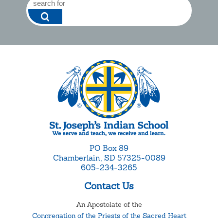
PO Box 89
Chamberlain, SD 57325-0089
605-234-3265
Contact Us
An Apostolate of the
Congregation of the Priests of the Sacred Heart