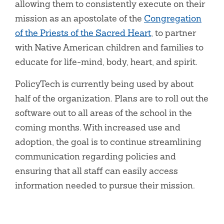
allowing them to consistently execute on their
mission as an apostolate of the
Congregation
of the Priests of the Sacred Heart
, to partner
with Native American children and families to
educate for life-mind, body, heart, and spirit.
PolicyTech is currently being used by about
half of the organization. Plans are to roll out the
software out to all areas of the school in the
coming months. With increased use and
adoption, the goal is to continue streamlining
communication regarding policies and
ensuring that all staff can easily access
information needed to pursue their mission.