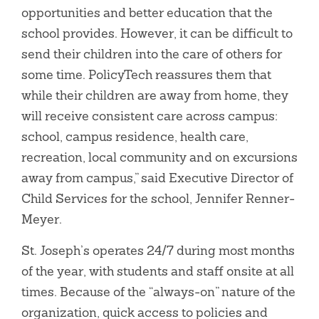
opportunities and better education that the
school provides. However, it can be difficult to
send their children into the care of others for
some time. PolicyTech reassures them that
while their children are away from home, they
will receive consistent care across campus:
school, campus residence, health care,
recreation, local community and on excursions
away from campus,” said Executive Director of
Child Services for the school, Jennifer Renner-
Meyer.
St. Joseph’s operates 24/7 during most months
of the year, with students and staff onsite at all
times. Because of the “always-on” nature of the
organization, quick access to policies and