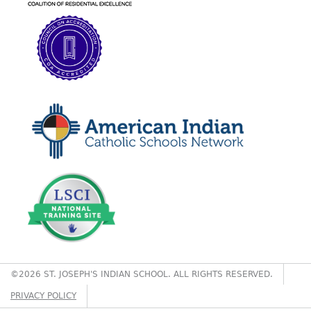
©2026 ST. JOSEPH'S INDIAN SCHOOL. ALL RIGHTS RESERVED.
PRIVACY POLICY