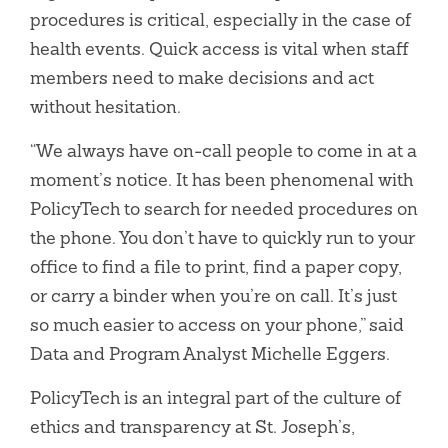
procedures is critical, especially in the case of
health events. Quick access is vital when staff
members need to make decisions and act
without hesitation.
“We always have on-call people to come in at a
moment’s notice. It has been phenomenal with
PolicyTech to search for needed procedures on
the phone. You don’t have to quickly run to your
office to find a file to print, find a paper copy,
or carry a binder when you’re on call. It’s just
so much easier to access on your phone,” said
Data and Program Analyst Michelle Eggers.
PolicyTech is an integral part of the culture of
ethics and transparency at St. Joseph’s,