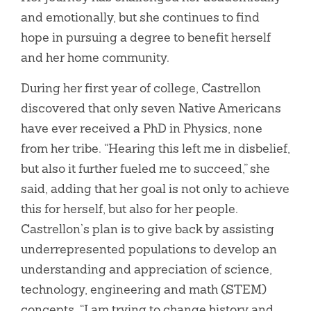
and emotionally, but she continues to find
hope in pursuing a degree to benefit herself
and her home community.
During her first year of college, Castrellon
discovered that only seven Native Americans
have ever received a PhD in Physics, none
from her tribe. “Hearing this left me in disbelief,
but also it further fueled me to succeed,” she
said, adding that her goal is not only to achieve
this for herself, but also for her people.
Castrellon’s plan is to give back by assisting
underrepresented populations to develop an
understanding and appreciation of science,
technology, engineering and math (STEM)
concepts. “I am trying to change history and