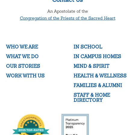
An Apostolate of the
Congregation of the Priests of the Sacred Heart
WHO WE ARE
IN SCHOOL
WHAT WE DO
IN CAMPUS HOMES
OUR STORIES
MIND & SPIRIT
WORK WITH US
HEALTH & WELLNESS
FAMILIES & ALUMNI
STAFF & HOME
DIRECTORY