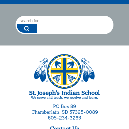
PO Box 89
Chamberlain, SD 57325-0089
605-234-3265
Contact Us