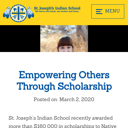
MENU
Empowering Others
Through Scholarship
Posted on: March 2, 2020
St. Joseph’s Indian School recently awarded
more than $160,000 in scholarships to Native