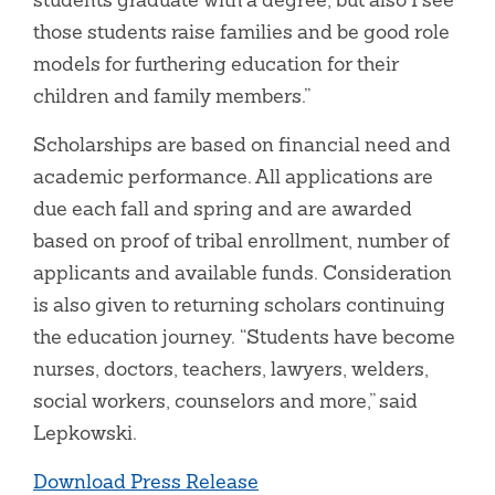
those students raise families and be good role
models for furthering education for their
children and family members.”
Scholarships are based on financial need and
academic performance. All applications are
due each fall and spring and are awarded
based on proof of tribal enrollment, number of
applicants and available funds. Consideration
is also given to returning scholars continuing
the education journey. “Students have become
nurses, doctors, teachers, lawyers, welders,
social workers, counselors and more,” said
Lepkowski.
Download Press Release