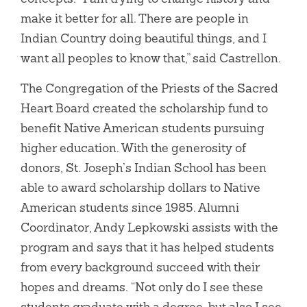
make it better for all. There are people in
Indian Country doing beautiful things, and I
want all peoples to know that,” said Castrellon.
The Congregation of the Priests of the Sacred
Heart Board created the scholarship fund to
benefit Native American students pursuing
higher education. With the generosity of
donors, St. Joseph’s Indian School has been
able to award scholarship dollars to Native
American students since 1985. Alumni
Coordinator, Andy Lepkowski assists with the
program and says that it has helped students
from every background succeed with their
hopes and dreams. “Not only do I see these
students graduate with a degree, but also I see