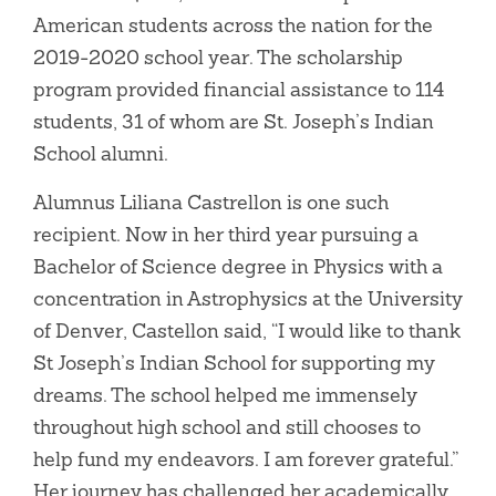
American students across the nation for the
2019-2020 school year. The scholarship
program provided financial assistance to 114
students, 31 of whom are St. Joseph’s Indian
School alumni.
Alumnus Liliana Castrellon is one such
recipient. Now in her third year pursuing a
Bachelor of Science degree in Physics with a
concentration in Astrophysics at the University
of Denver, Castellon said, “I would like to thank
St Joseph’s Indian School for supporting my
dreams. The school helped me immensely
throughout high school and still chooses to
help fund my endeavors. I am forever grateful.”
Her journey has challenged her academically