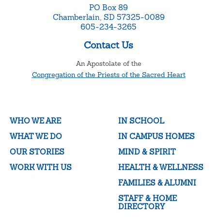
PO Box 89
Chamberlain, SD 57325-0089
605-234-3265
Contact Us
An Apostolate of the
Congregation of the Priests of the Sacred Heart
WHO WE ARE
IN SCHOOL
WHAT WE DO
IN CAMPUS HOMES
OUR STORIES
MIND & SPIRIT
WORK WITH US
HEALTH & WELLNESS
FAMILIES & ALUMNI
STAFF & HOME
DIRECTORY