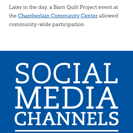
Later in the day, a Barn Quilt Project event at
the
Chamberlain Community Center
allowed
community-wide participation.