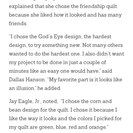
explained that she chose the friendship quilt
because she liked how it looked and has many
friends.
“I chose the God’s Eye design, the hardest
design, to try something new. Not many others
wanted to do the hardest one. I also didn’t want
my project to be done in just a couple of
minutes like an easy one would have,” said
Dallas Hanson. “My favorite part is it looks like
an illusion,” he added.
Jay Eagle, Jr., noted, “I chose the corn and
bean design for the quilt. I chose it because I
like the way it looks and the colors I picked for
my quilt are green, blue, red and orange.”