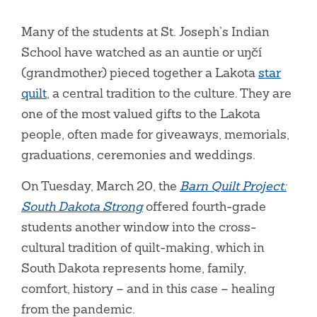
Many of the students at St. Joseph’s Indian
School have watched as an auntie or uŋčí
(grandmother) pieced together a Lakota
star
quilt
, a central tradition to the culture. They are
one of the most valued gifts to the Lakota
people, often made for giveaways, memorials,
graduations, ceremonies and weddings.
On Tuesday, March 20, the
Barn Quilt Project:
South Dakota Strong
offered fourth-grade
students another window into the cross-
cultural tradition of quilt-making, which in
South Dakota represents home, family,
comfort, history – and in this case – healing
from the pandemic.