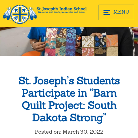
MENU
St. Joseph’s Students
Participate in “Barn
Quilt Project: South
Dakota Strong”
Posted on: March 30, 2022