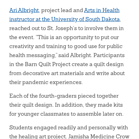
Ari Albright
, project lead and
Arts in Health
instructor at the University of South Dakota
,
reached out to St. Joseph’s to involve them in
the event. “This is an opportunity to put our
creativity and training to good use for public
health messaging,” said Albright. Participants
in the Barn Quilt Project create a quilt design
from decorative art materials and write about
their pandemic experiences.
Each of the fourth-graders pieced together
their quilt design. In addition, they made kits
for younger classmates to assemble later on.
Students engaged readily and personally with
the healing art project. Jamisha Medicine Crow