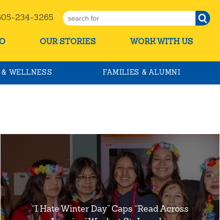
5-234-3265
O
OUR STORIES
WORK WITH US
 & WELLNESS
FAMILIES & ALUMNI
“I Hate Winter Day” Caps “Read Across