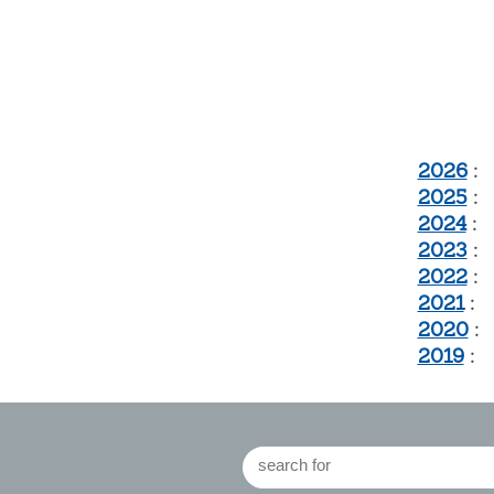
2026
:
2025
:
2024
:
2023
:
2022
:
2021
:
2020
:
2019
: