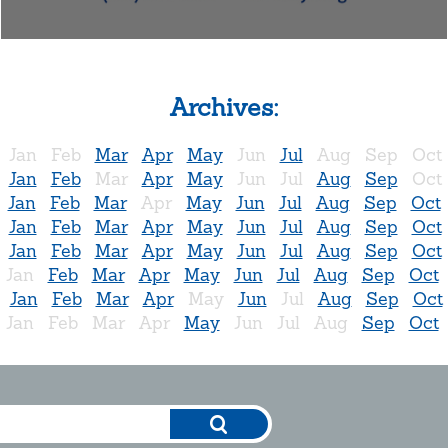
Archives:
Jan
Feb
Mar
Apr
May
Jun
Jul
Aug
Sep
Oct
Jan
Feb
Mar
Apr
May
Jun
Jul
Aug
Sep
Oct
Jan
Feb
Mar
Apr
May
Jun
Jul
Aug
Sep
Oct
Jan
Feb
Mar
Apr
May
Jun
Jul
Aug
Sep
Oct
Jan
Feb
Mar
Apr
May
Jun
Jul
Aug
Sep
Oct
Jan
Feb
Mar
Apr
May
Jun
Jul
Aug
Sep
Oct
Jan
Feb
Mar
Apr
May
Jun
Jul
Aug
Sep
Oct
Jan
Feb
Mar
Apr
May
Jun
Jul
Aug
Sep
Oct