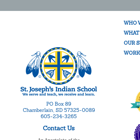
WHO 
WHAT
OUR S
WORK
PO Box 89
Chamberlain, SD 57325-0089
605-234-3265
Contact Us