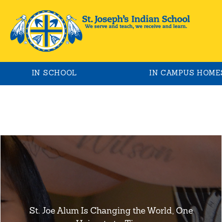
IN SCHOOL
IN CAMPUS HOME
St. Joe Alum Is Changing the World, One