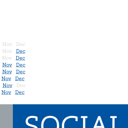
Nov
Dec
Nov
Dec
Nov
Dec
Nov
Dec
Nov
Dec
Nov
Dec
Nov
Dec
Nov
Dec