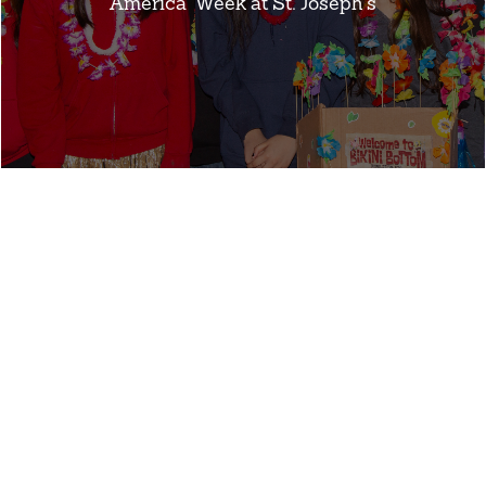
America” Week at St. Joseph’s