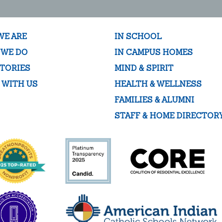
WE ARE
IN SCHOOL
 WE DO
IN CAMPUS HOMES
TORIES
MIND & SPIRIT
 WITH US
HEALTH & WELLNESS
FAMILIES & ALUMNI
STAFF & HOME DIRECTOR