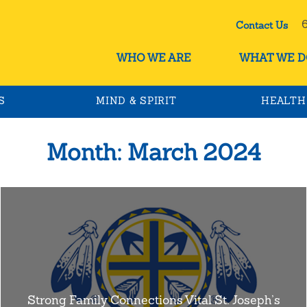
60
Contact Us
WHO WE ARE
WHAT WE D
S
MIND & SPIRIT
HEALTH
Month:
March 2024
Strong Family Connections Vital St. Joseph’s