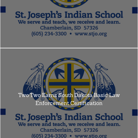
Two Two Earns South Dakota Basic Law
Enforcement Certification