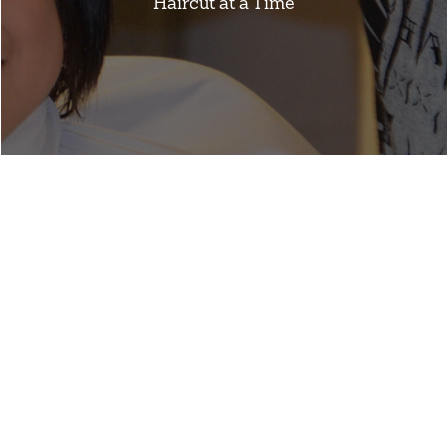
Haircut at a Time