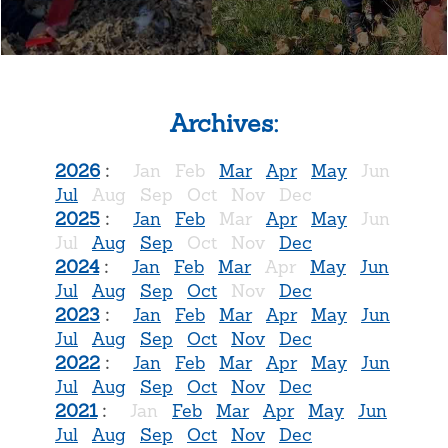
Archives:
2026
:
Jan
Feb
Mar
Apr
May
Jun
Jul
Aug
Sep
Oct
Nov
Dec
2025
:
Jan
Feb
Mar
Apr
May
Jun
Jul
Aug
Sep
Oct
Nov
Dec
2024
:
Jan
Feb
Mar
Apr
May
Jun
Jul
Aug
Sep
Oct
Nov
Dec
2023
:
Jan
Feb
Mar
Apr
May
Jun
Jul
Aug
Sep
Oct
Nov
Dec
2022
:
Jan
Feb
Mar
Apr
May
Jun
Jul
Aug
Sep
Oct
Nov
Dec
2021
:
Jan
Feb
Mar
Apr
May
Jun
Jul
Aug
Sep
Oct
Nov
Dec