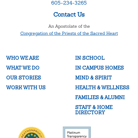
605-234-3265
Contact Us
An Apostolate of the
Congregation of the Priests of the Sacred Heart
WHO WE ARE
IN SCHOOL
WHAT WE DO
IN CAMPUS HOMES
OUR STORIES
MIND & SPIRIT
WORK WITH US
HEALTH & WELLNESS
FAMILIES & ALUMNI
STAFF & HOME
DIRECTORY