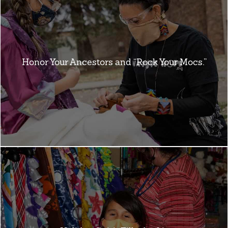
Honor Your Ancestors and “Rock Your Mocs.”