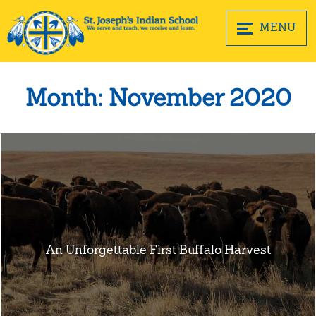
MENU
Month:
November 2020
An Unforgettable First Buffalo Harvest