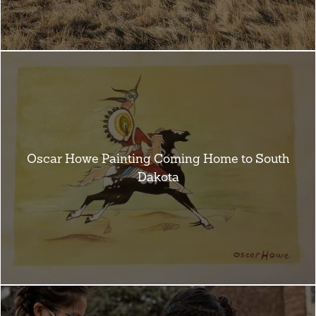
Oscar Howe Painting Coming Home to South
Dakota