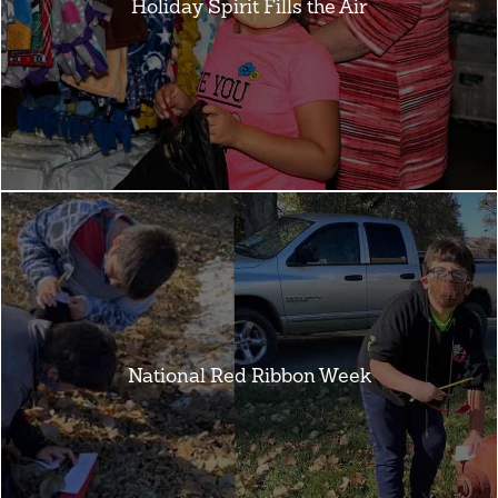
Holiday Spirit Fills the Air
National Red Ribbon Week