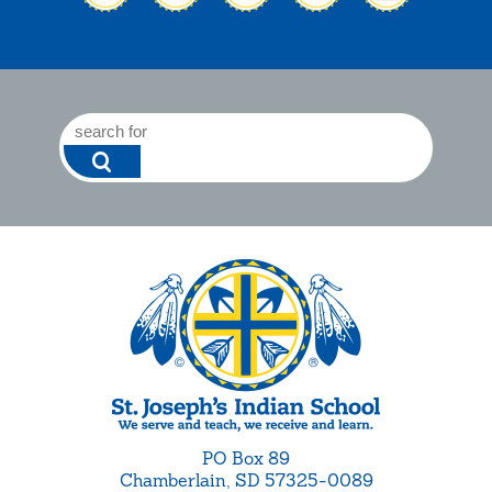
PO Box 89
Chamberlain, SD 57325-0089