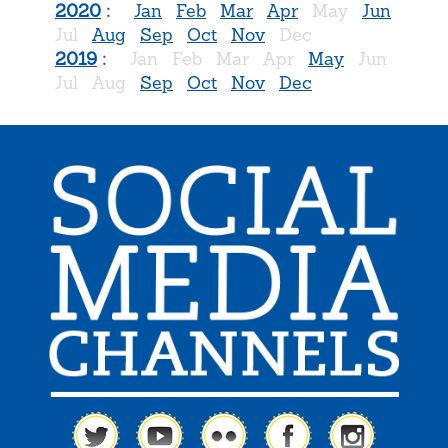
2020
:
Jan
Feb
Mar
Apr
May
Jun
Jul
Aug
Sep
Oct
Nov
Dec
2019
:
Jan
Feb
Mar
Apr
May
Jun
Jul
Aug
Sep
Oct
Nov
Dec